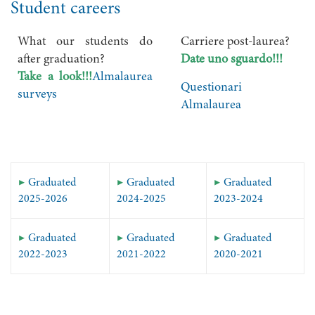
Student careers
What our students do
Carriere post-laurea?
after graduation?
Date uno sguardo!!!
Take a look!!!
Almalaurea
Questionari
surveys
Almalaurea
▶
Graduated
▶
Graduated
▶
Graduated
2025-2026
2024-2025
2023-2024
▶
Graduated
▶
Graduated
▶
Graduated
2022-2023
2021-2022
2020-2021