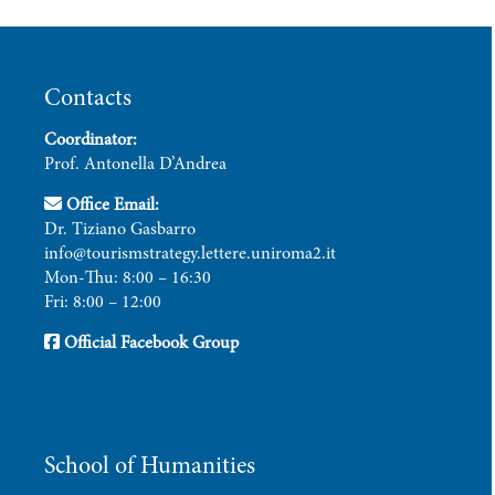
Contacts
Coordinator:
Prof. Antonella D’Andrea
Office Email:
Dr. Tiziano Gasbarro
info@tourismstrategy.lettere.uniroma2.it
Mon-Thu: 8:00 – 16:30
Fri: 8:00 – 12:00
Official Facebook Group
School of Humanities