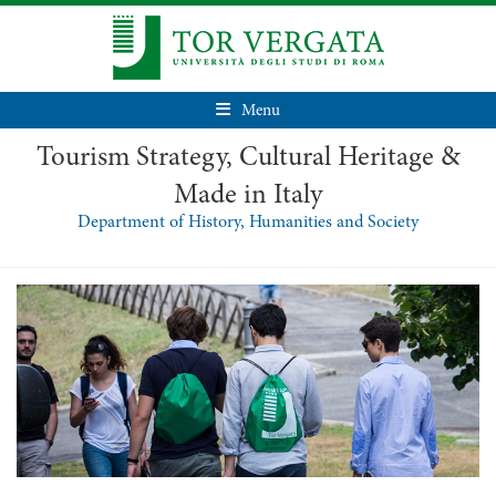
Menu
Tourism Strategy, Cultural Heritage &
Made in Italy
Department of History, Humanities and Society