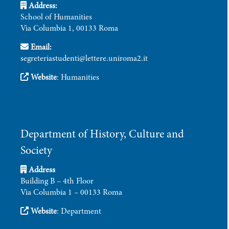
Address:
School of Humanities
Via Columbia 1, 00133 Roma
Email:
segreteriastudenti@lettere.uniroma2.it
Website
:
Humanities
Department of History, Culture and
Society
Address
Building B – 4th Floor
Via Columbia 1 – 00133 Roma
Website
:
Department