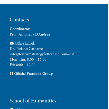
Contacts
Coordinator:
Prof. Antonella D’Andrea
Office Email:
Dr. Tiziano Gasbarro
info@tourismstrategy.lettere.uniroma2.it
Mon-Thu: 8:00 – 16:30
Fri: 8:00 – 12:00
Official Facebook Group
School of Humanities