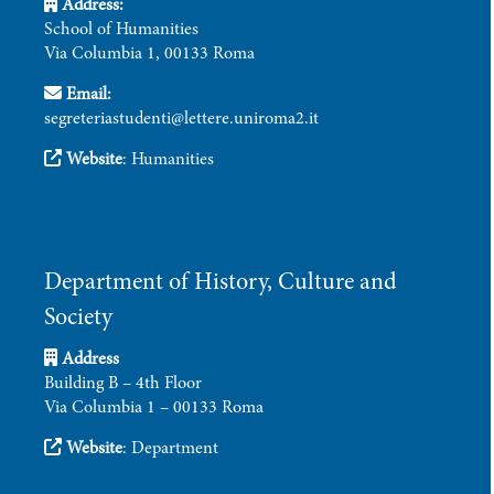
Address:
School of Humanities
Via Columbia 1, 00133 Roma
Email:
segreteriastudenti@lettere.uniroma2.it
Website
:
Humanities
Department of History, Culture and
Society
Address
Building B – 4th Floor
Via Columbia 1 – 00133 Roma
Website
:
Department