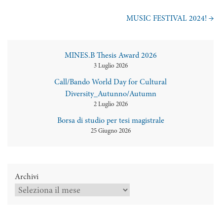
MUSIC FESTIVAL 2024!
→
MINES.B Thesis Award 2026
3 Luglio 2026
Call/Bando World Day for Cultural
Diversity_Autunno/Autumn
2 Luglio 2026
Borsa di studio per tesi magistrale
25 Giugno 2026
Archivi