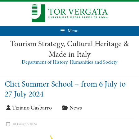
Menu
Tourism Strategy, Cultural Heritage &
Made in Italy
Department of History, Humanities and Society
Clici Summer School – from 6 July to
27 July 2024
Tiziano Gasbarro
News
10 Giugno 2024