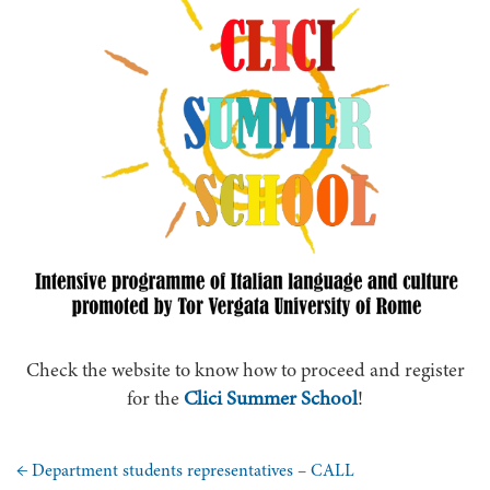
Check the website to know how to proceed and register
Clici Summer School
for the
!
←
Department students representatives – CALL