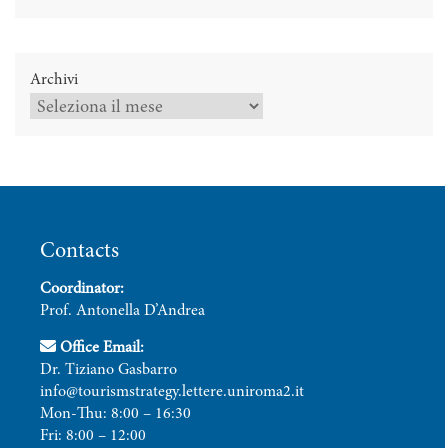
Archivi
Contacts
Coordinator:
Prof. Antonella D’Andrea
Office Email:
Dr. Tiziano Gasbarro
info@tourismstrategy.lettere.uniroma2.it
Mon-Thu: 8:00 – 16:30
Fri: 8:00 – 12:00