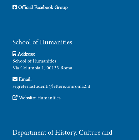
Official Facebook Group
School of Humanities
Address:
School of Humanities
Via Columbia 1, 00133 Roma
Email:
segreteriastudenti@lettere.uniroma2.it
Website
:
Humanities
Department of History, Culture and