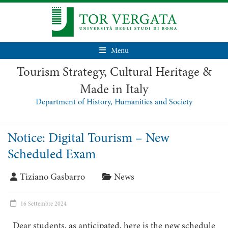
Menu
Tourism Strategy, Cultural Heritage &
Made in Italy
Department of History, Humanities and Society
Notice: Digital Tourism – New
Scheduled Exam
Tiziano Gasbarro
News
16 Settembre 2024
Dear students, as anticipated, here is the new schedule