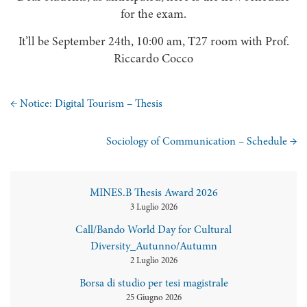
for the exam.
It’ll be September 24th, 10:00 am, T27 room with Prof.
Riccardo Cocco
←
Notice: Digital Tourism – Thesis
Sociology of Communication – Schedule
→
MINES.B Thesis Award 2026
3 Luglio 2026
Call/Bando World Day for Cultural
Diversity_Autunno/Autumn
2 Luglio 2026
Borsa di studio per tesi magistrale
25 Giugno 2026