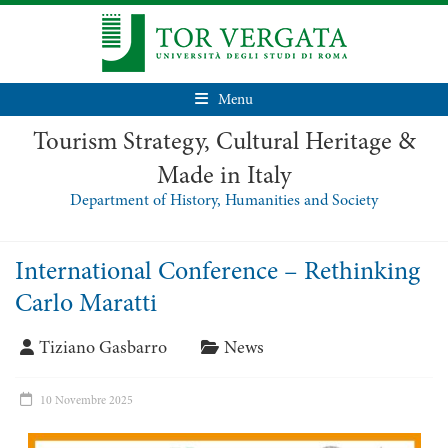
Menu
Tourism Strategy, Cultural Heritage &
Made in Italy
Department of History, Humanities and Society
International Conference – Rethinking
Carlo Maratti
Tiziano Gasbarro
News
10 Novembre 2025