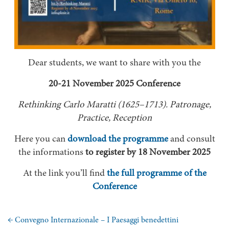
Dear students, we want to share with you the
20-21 November 2025 Conference
Rethinking Carlo Maratti (1625–1713). Patronage,
Practice, Reception
Here you can
download the programme
and consult
the informations
to register by 18 November 2025
At the link you’ll find
the full programme of the
Conference
←
Convegno Internazionale – I Paesaggi benedettini