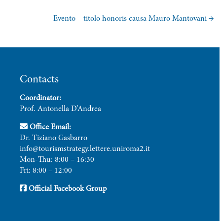
Evento – titolo honoris causa Mauro Mantovani
→
Contacts
Coordinator:
Prof. Antonella D’Andrea
Office Email:
Dr. Tiziano Gasbarro
info@tourismstrategy.lettere.uniroma2.it
Mon-Thu: 8:00 – 16:30
Fri: 8:00 – 12:00
Official Facebook Group