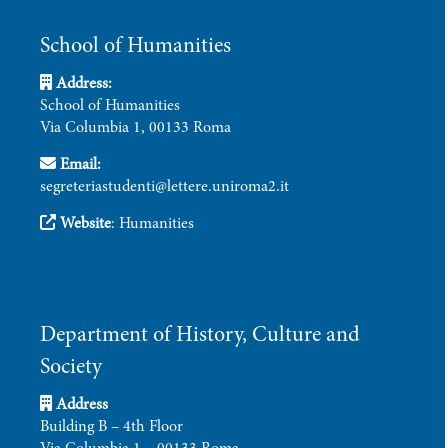
School of Humanities
Address:
School of Humanities
Via Columbia 1, 00133 Roma
Email:
segreteriastudenti@lettere.uniroma2.it
Website
:
Humanities
Department of History, Culture and
Society
Address
Building B – 4th Floor